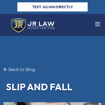
TEXT JULIAN DIRECTLY
Back to Blog
SLIP AND FALL