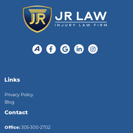
Links
Privacy Policy
Blog
Contact
Office:
305-300-2702