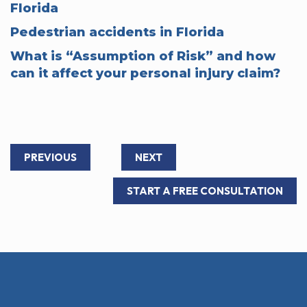
Florida
Pedestrian accidents in Florida
What is “Assumption of Risk” and how
can it affect your personal injury claim?
PREVIOUS
NEXT
START A FREE CONSULTATION