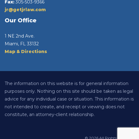
Fax:
305-503-9366
jr@getjrlaw.com
Our Office
1 NE 2nd Ave.
Miami, FL 33132
Map & Directions
The information on this website is for general information
purposes only. Nothing on this site should be taken as legal
advice for any individual case or situation. This information is
not intended to create, and receipt or viewing does not
constitute, an attorney-client relationship.
© 2026 All Rights Reserved.