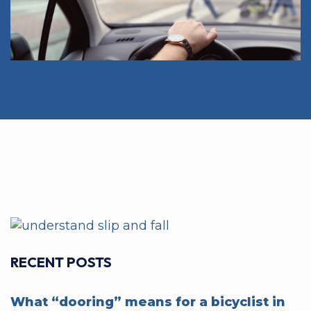
RECENT POSTS
What “dooring” means for a bicyclist in