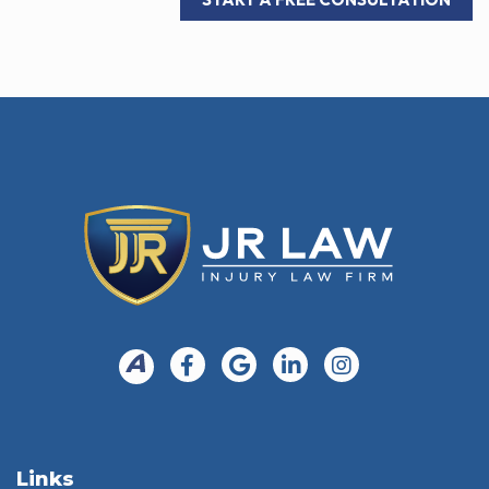
Links