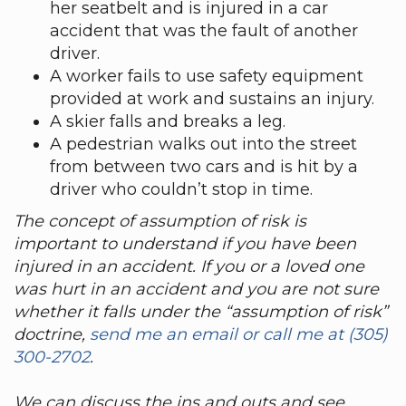
her seatbelt and is injured in a car
accident that was the fault of another
driver.
A worker fails to use safety equipment
provided at work and sustains an injury.
A skier falls and breaks a leg.
A pedestrian walks out into the street
from between two cars and is hit by a
driver who couldn’t stop in time.
The concept of assumption of risk is
important to understand if you have been
injured in an accident
. If you or a loved one
was hurt in an accident and you are not sure
whether it falls under the “assumption of risk”
doctrine,
send me an email or call me
at (305)
300-2702
.
We can discuss the ins and outs and see