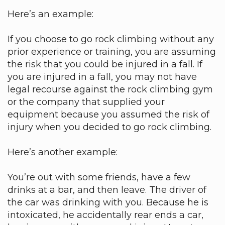
Here’s an example:
If you choose to go rock climbing without any
prior experience or training, you are assuming
the risk that you could be injured in a fall. If
you are injured in a fall, you may not have
legal recourse against the rock climbing gym
or the company that supplied your
equipment because you assumed the risk of
injury when you decided to go rock climbing.
Here’s another example:
You’re out with some friends, have a few
drinks at a bar, and then leave. The driver of
the car was drinking with you. Because he is
intoxicated, he accidentally rear ends a car,