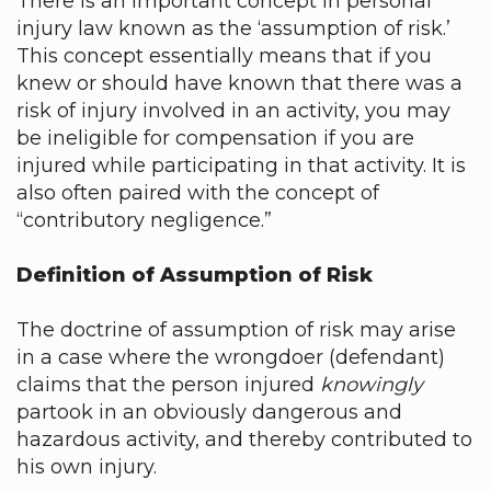
There is an important concept in personal
injury law known as the ‘assumption of risk.’
This concept essentially means that if you
knew or should have known that there was a
risk of injury involved in an activity, you may
be ineligible for compensation if you are
injured while participating in that activity. It is
also often paired with the concept of
“contributory negligence.”
Definition of Assumption of Risk
The doctrine of assumption of risk may arise
in a case where the wrongdoer (defendant)
claims that the person injured
knowingly
partook in an obviously dangerous and
hazardous activity, and thereby contributed to
his own injury.