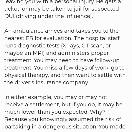
leaving you with a personal injury. He gets a
ticket, or may be taken to jail for suspected
DUI (driving under the influence).
An ambulance arrives and takes you to the
nearest ER for evaluation. The hospital staff
runs diagnostic tests (X-rays, CT scan, or
maybe an MRI) and administers proper
treatment. You may need to have follow-up
treatment. You miss a few days of work, go to
physical therapy, and then want to settle with
the driver’s insurance company.
In either example, you may or may not
receive a settlement, but if you do, it may be
much lower than you expected. Why?
Because you knowingly assumed the risk of
partaking in a dangerous situation. You made