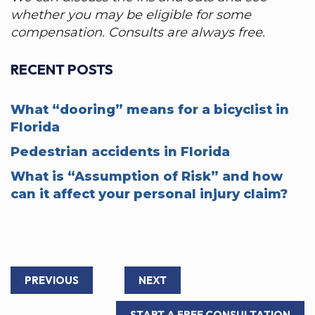
whether you may be eligible for some
compensation. Consults are always free.
RECENT POSTS
What “dooring” means for a bicyclist in
Florida
Pedestrian accidents in Florida
What is “Assumption of Risk” and how
can it affect your personal injury claim?
PREVIOUS
NEXT
START A FREE CONSULTATION