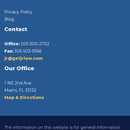
Privacy Policy
Blog
Contact
Office:
305-300-2702
Fax:
305-503-9366
jr@getjrlaw.com
Our Office
1 NE 2nd Ave.
Miami, FL 33132
Map & Directions
The information on this website is for general information