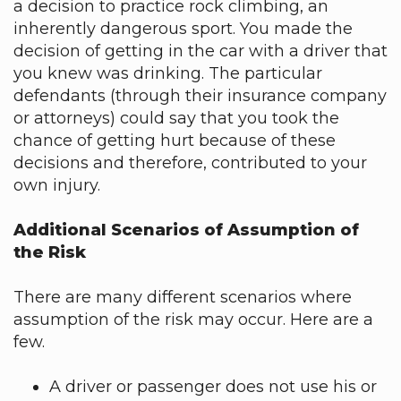
a decision to practice rock climbing, an
inherently dangerous sport. You made the
decision of getting in the car with a driver that
you knew was drinking. The particular
defendants (through their insurance company
or attorneys) could say that you took the
chance of getting hurt because of these
decisions and therefore, contributed to your
own injury.
Additional Scenarios of Assumption of
the Risk
There are many different scenarios where
assumption of the risk may occur. Here are a
few.
A driver or passenger does not use his or