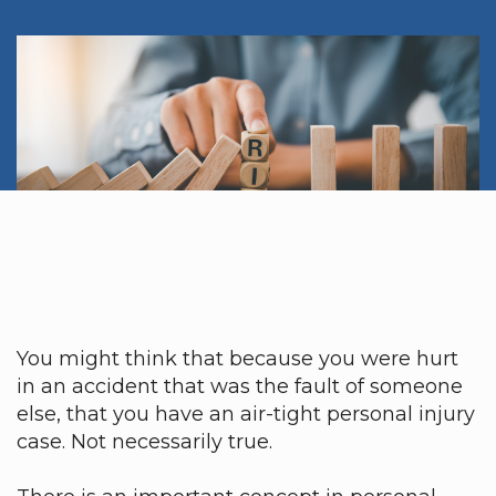
You might think that because you were hurt
in an accident that was the fault of someone
else, that you have an air-tight personal injury
case. Not necessarily true.