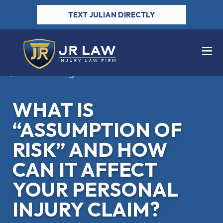
TEXT JULIAN DIRECTLY
Back to Blog
WHAT IS
“ASSUMPTION OF
RISK” AND HOW
CAN IT AFFECT
YOUR PERSONAL
INJURY CLAIM?