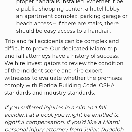
proper handrails installed. Whether it be
a public shopping center, a hotel lobby,
an apartment complex, parking garage or
beach access – if there are stairs, there
should be easy access to a handrail.
Trip and fall accidents can be complex and
difficult to prove. Our dedicated Miami trip
and fall attorneys have a history of success.
We hire investigators to review the condition
of the incident scene and hire expert
witnesses to evaluate whether the premises
comply with Florida Building Code, OSHA
standards and industry standards.
If you suffered injuries in a slip and fall
accident at a pool, you might be entitled to
rightful compensation. If you’d like a Miami
personal injury attorney from Julian Rudolph