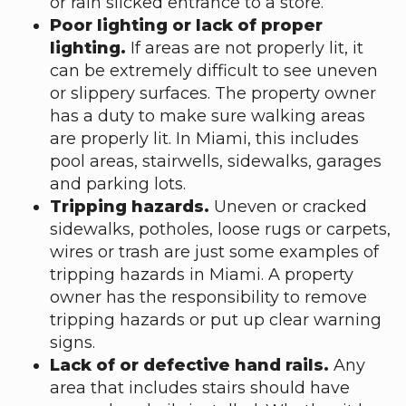
or rain slicked entrance to a store.
Poor lighting or lack of proper
lighting.
If areas are not properly lit, it
can be extremely difficult to see uneven
or slippery surfaces. The property owner
has a duty to make sure walking areas
are properly lit. In Miami, this includes
pool areas, stairwells, sidewalks, garages
and parking lots.
Tripping hazards.
Uneven or cracked
sidewalks, potholes, loose rugs or carpets,
wires or trash are just some examples of
tripping hazards in Miami. A property
owner has the responsibility to remove
tripping hazards or put up clear warning
signs.
Lack of or defective hand rails.
Any
area that includes stairs should have