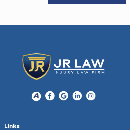
Links