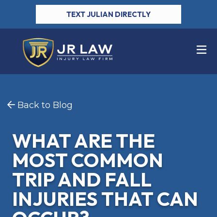
TEXT JULIAN DIRECTLY
Back to Blog
WHAT ARE THE
MOST COMMON
TRIP AND FALL
INJURIES THAT CAN