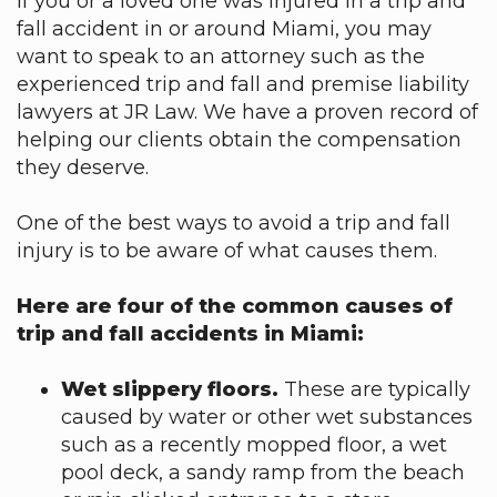
If you or a loved one was injured in a trip and
fall accident in or around Miami, you may
want to speak to an attorney such as the
experienced trip and fall and premise liability
lawyers at JR Law. We have a proven record of
helping our clients obtain the compensation
they deserve.
One of the best ways to avoid a trip and fall
injury is to be aware of what causes them.
Here are four of the common causes of
trip and fall accidents in Miami:
Wet slippery floors.
These are typically
caused by water or other wet substances
such as a recently mopped floor, a wet
pool deck, a sandy ramp from the beach