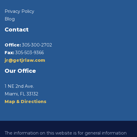
Privacy Policy
Blog
Contact
Office:
305-300-2702
Fax:
305-503-9366
jr@getjrlaw.com
Our Office
1 NE 2nd Ave.
Miami, FL 33132
Map & Directions
The information on this website is for general information