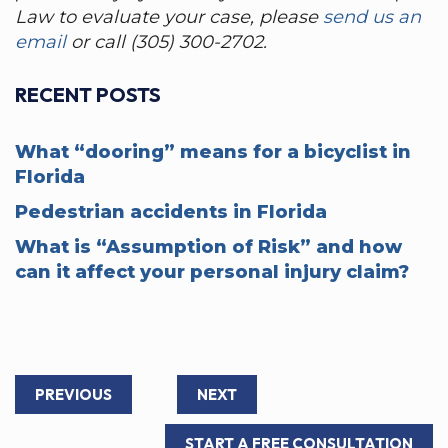
Law to evaluate your case, please
send us an
email
or call (305) 300-2702.
RECENT POSTS
What “dooring” means for a bicyclist in
Florida
Pedestrian accidents in Florida
What is “Assumption of Risk” and how
can it affect your personal injury claim?
PREVIOUS
NEXT
START A FREE CONSULTATION