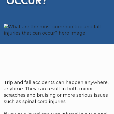
OCCUR?
Trip and fall accidents can happen anywhere,
anytime. They can result in both minor
scratches and bruising or more serious issues
such as spinal cord injuries.